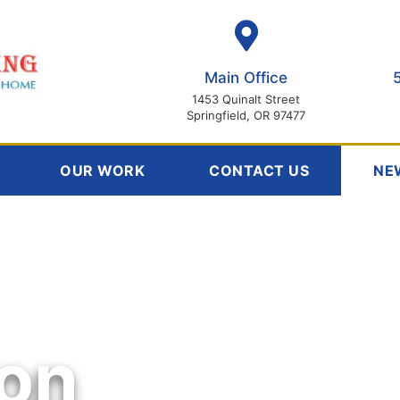
Main Office
1453 Quinalt Street
Springfield, OR 97477
OUR WORK
CONTACT US
NE
ion