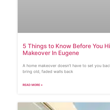
5 Things to Know Before You Hi
Makeover In Eugene
A home makeover doesn’t have to set you back
bring old, faded walls back
READ MORE »