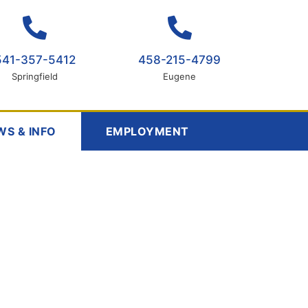
541-357-5412
458-215-4799
Springfield
Eugene
WS & INFO
EMPLOYMENT