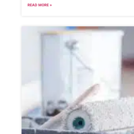
READ MORE »