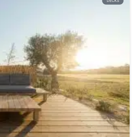
DECKS