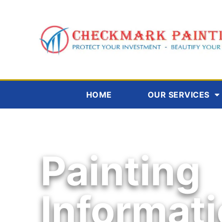
HOME
OUR SERVICES
Painting
Informat