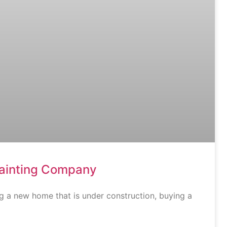
Painting Company
g a new home that is under construction, buying a