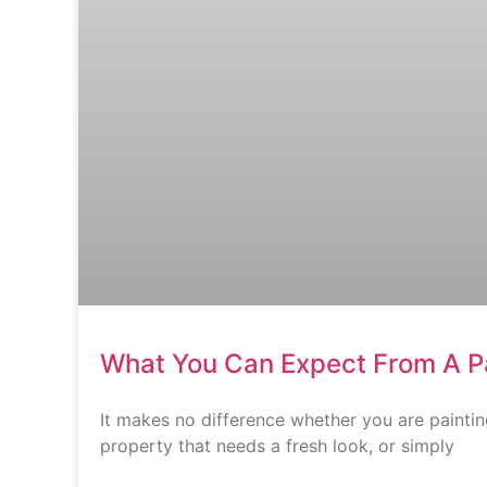
What You Can Expect From A 
It makes no difference whether you are paintin
property that needs a fresh look, or simply