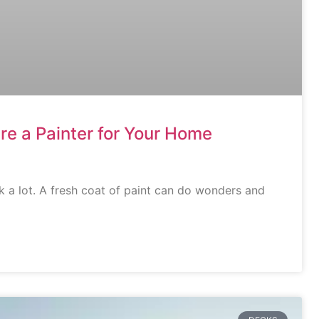
re a Painter for Your Home
 a lot. A fresh coat of paint can do wonders and