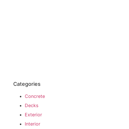
Categories
Concrete
Decks
Exterior
Interior