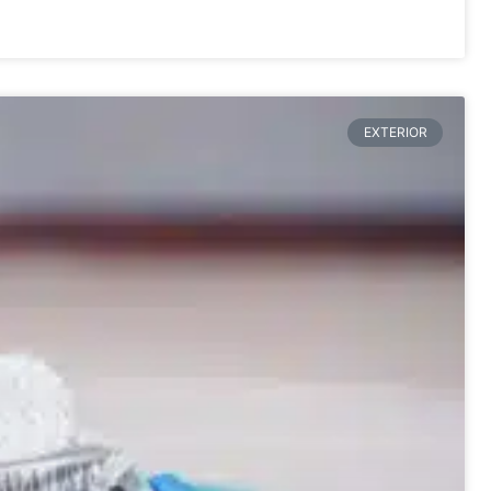
EXTERIOR