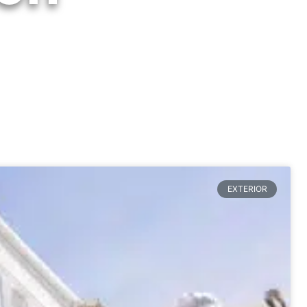
EXTERIOR