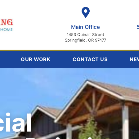
Main Office
1453 Quinalt Street
Springfield, OR 97477
OUR WORK
CONTACT US
NE
ial