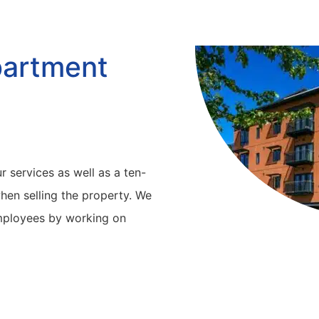
partment
r services as well as a ten-
hen selling the property. We
employees by working on