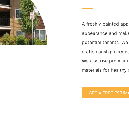
A freshly painted apa
appearance and make 
potential tenants. We
craftsmanship needed
We also use premium 
materials for healthy 
GET A FREE ESTIM