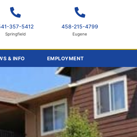
541-357-5412
458-215-4799
Springfield
Eugene
WS & INFO
EMPLOYMENT