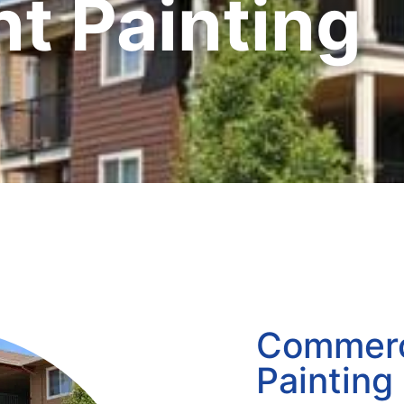
t Painting
Commerc
Painting