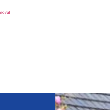
emoval