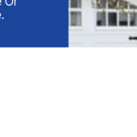
e Or
.