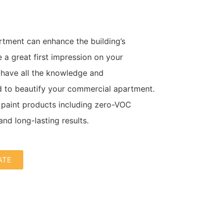
rtment can enhance the building’s
a great first impression on your
 have all the knowledge and
 to beautify your commercial apartment.
paint products including zero-VOC
and long-lasting results.
ATE