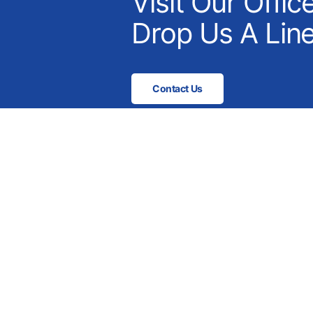
Visit Our Offic
Drop Us A Line
Contact Us