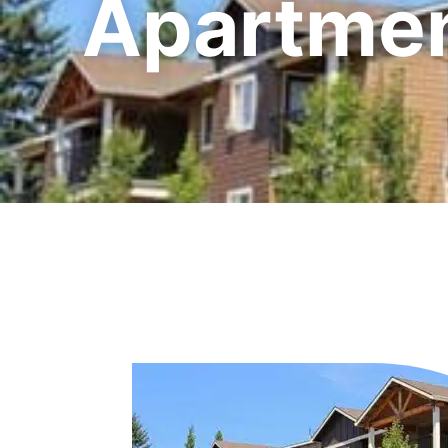
Apartmen