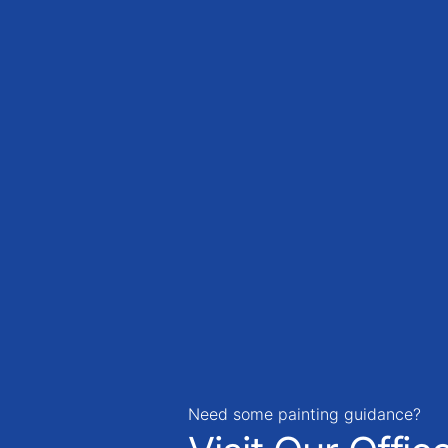
Need some painting guidance?