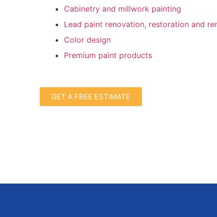
Cabinetry and millwork painting
Lead paint renovation, restoration and r
Color design
Premium paint products
GET A FREE ESTIMATE