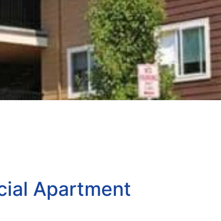
ial Apartment