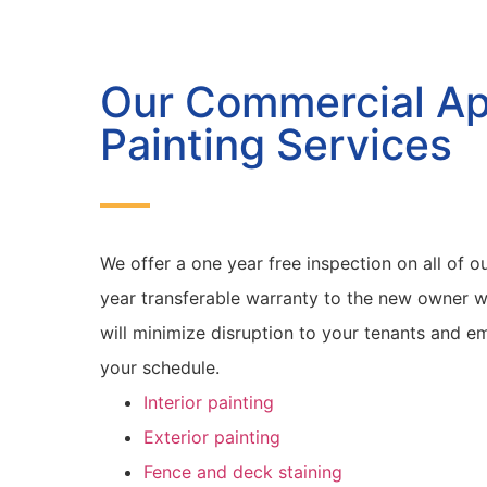
Our Commercial A
Painting Services
We offer a one year free inspection on all of ou
year transferable warranty to the new owner w
will minimize disruption to your tenants and 
your schedule.
Interior painting
Exterior painting
Fence and deck staining