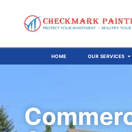
HOME
OUR SERVICES
Commerc