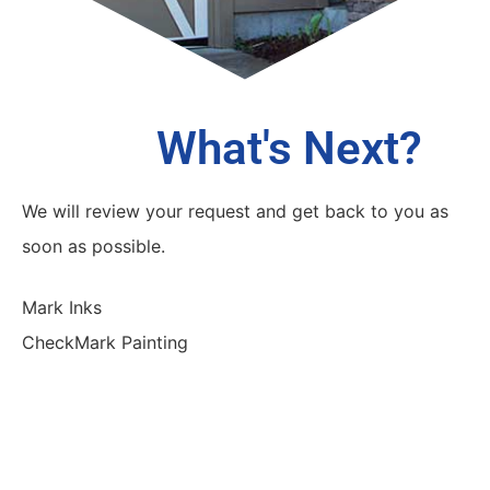
What's Next?
We will review your request and get back to you as
soon as possible.
Mark Inks
CheckMark Painting