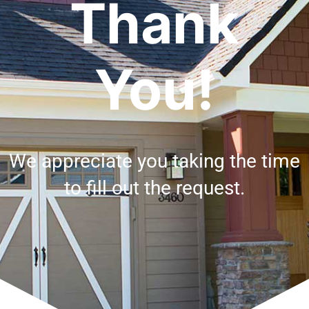
Thank
You!
We appreciate you taking the time
to fill out the request.