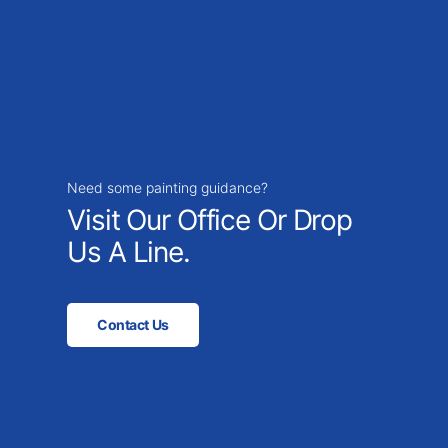
Need some painting guidance?
Visit Our Office Or Drop
Us A Line.
Contact Us